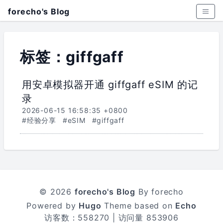
forecho's Blog
标签：giffgaff
用安卓模拟器开通 giffgaff eSIM 的记
录
2026-06-15 16:58:35 +0800
#经验分享
#eSIM
#giffgaff
© 2026
forecho's Blog
By forecho
Powered by
Hugo
Theme based on
Echo
访客数：
558270
| 访问量
853906