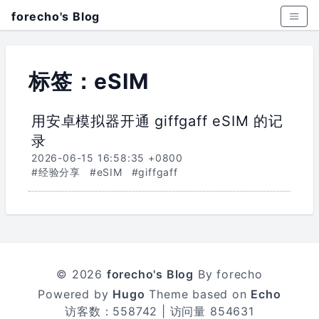
forecho's Blog
标签：eSIM
用安卓模拟器开通 giffgaff eSIM 的记
录
2026-06-15 16:58:35 +0800
#经验分享
#eSIM
#giffgaff
© 2026
forecho's Blog
By forecho
Powered by
Hugo
Theme based on
Echo
访客数：
558742
| 访问量
854631