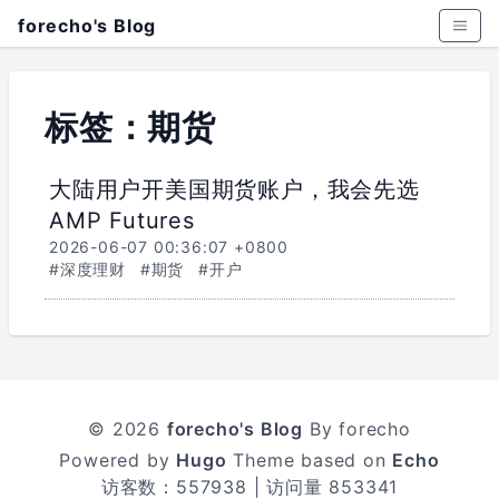
forecho's Blog
标签：期货
大陆用户开美国期货账户，我会先选
AMP Futures
2026-06-07 00:36:07 +0800
#深度理财
#期货
#开户
© 2026
forecho's Blog
By forecho
Powered by
Hugo
Theme based on
Echo
访客数：
557938
| 访问量
853341