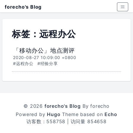
forecho's Blog
标签：远程办公
「移动办公」地点测评
2020-08-27 10:09:00 +0800
#远程办公
#经验分享
© 2026
forecho's Blog
By forecho
Powered by
Hugo
Theme based on
Echo
访客数：
558758
| 访问量
854658