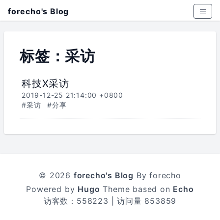
forecho's Blog
标签：采访
科技X采访
2019-12-25 21:14:00 +0800
#采访
#分享
© 2026
forecho's Blog
By forecho
Powered by
Hugo
Theme based on
Echo
访客数：
558223
| 访问量
853859