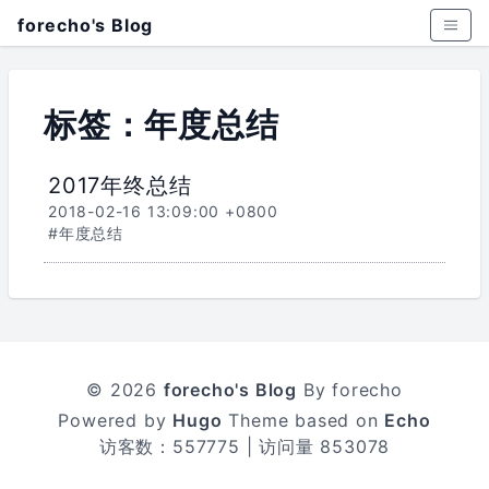
forecho's Blog
标签：年度总结
2017年终总结
2018-02-16 13:09:00 +0800
#年度总结
© 2026
forecho's Blog
By forecho
Powered by
Hugo
Theme based on
Echo
访客数：
557775
| 访问量
853078